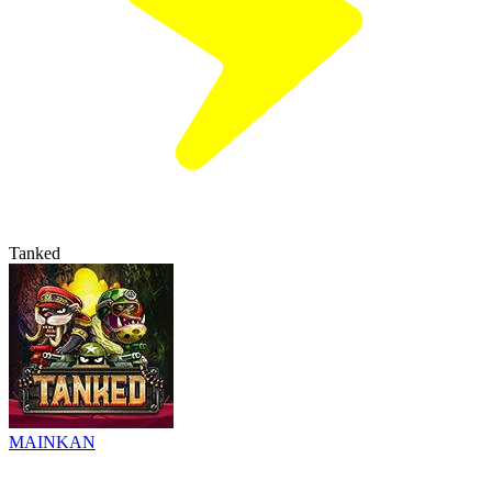
Tanked
MAINKAN