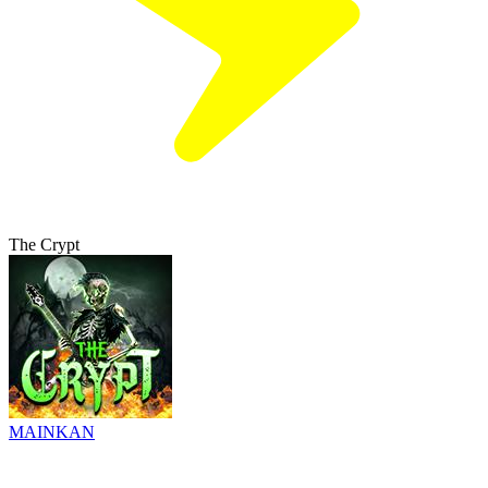
The Crypt
MAINKAN