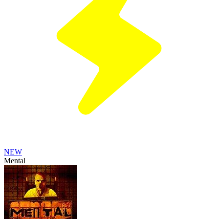
NEW
Mental