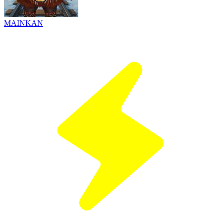
MAINKAN