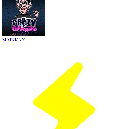
MAINKAN