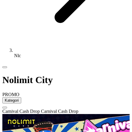
Nlc
Nolimit City
PROMO
Kategori
ival Cash Drop
Carnival Cash Drop
Carnival Cash Drop