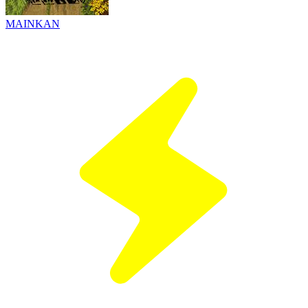
MAINKAN