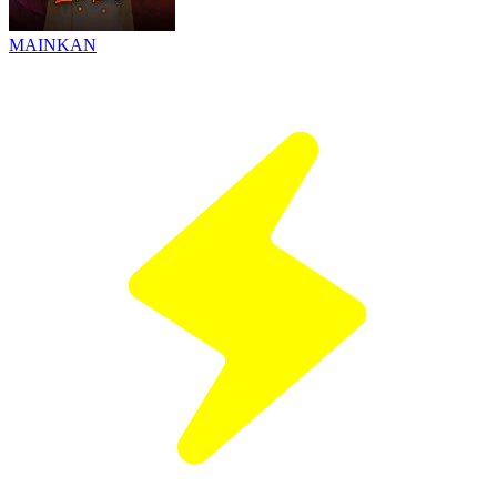
MAINKAN