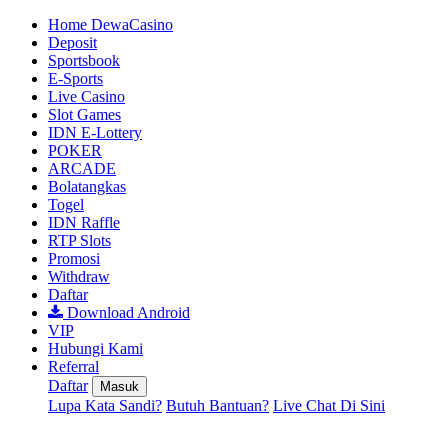
Home DewaCasino
Deposit
Sportsbook
E-Sports
Live Casino
Slot Games
IDN E-Lottery
POKER
ARCADE
Bolatangkas
Togel
IDN Raffle
RTP Slots
Promosi
Withdraw
Daftar
Download Android
VIP
Hubungi Kami
Referral
Daftar
Masuk
Lupa Kata Sandi?
Butuh Bantuan?
Live Chat Di Sini