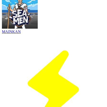
MAINKAN