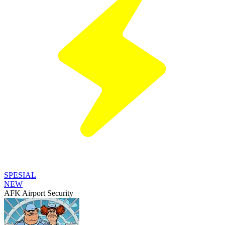
SPESIAL
NEW
AFK Airport Security