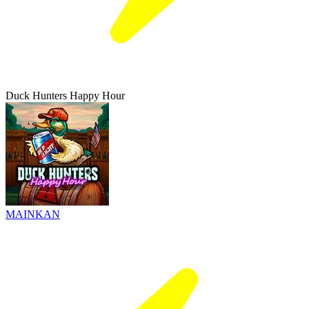
Duck Hunters Happy Hour
MAINKAN