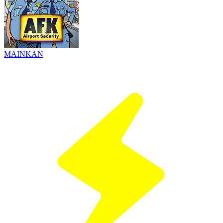
MAINKAN