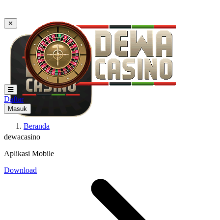
✕
Daftar
Masuk
Beranda
dewacasino
Aplikasi Mobile
Download