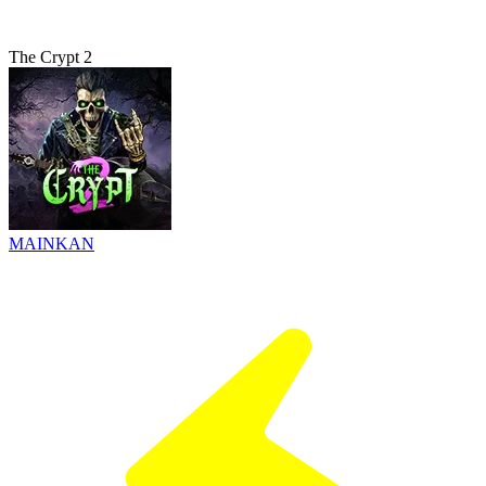
The Crypt 2
MAINKAN