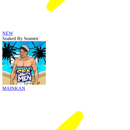
NEW
Soaked By Seamen
MAINKAN