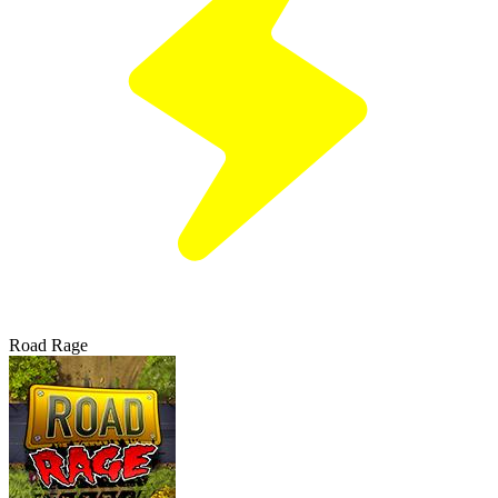
Road Rage