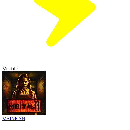
Mental 2
MAINKAN