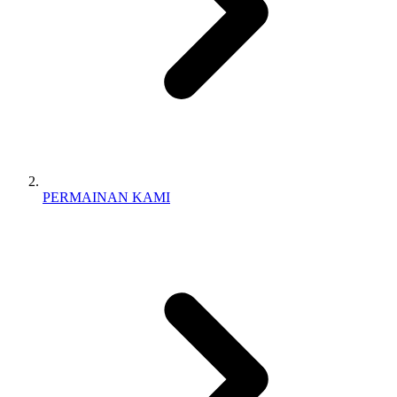
PERMAINAN KAMI