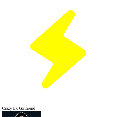
Crazy Ex-Girlfriend