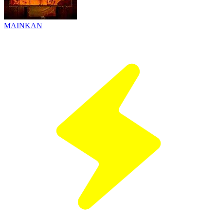
MAINKAN