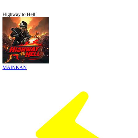
Highway to Hell
MAINKAN