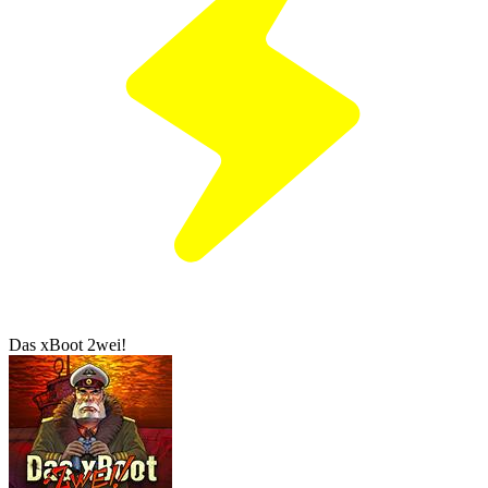
Das xBoot 2wei!