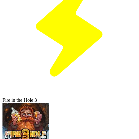
Fire in the Hole 3