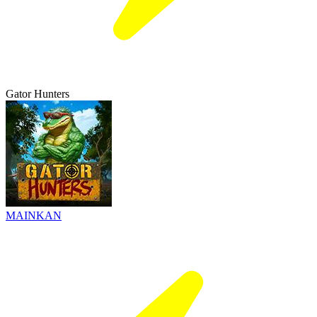
Gator Hunters
MAINKAN