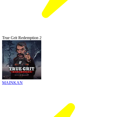
True Grit Redemption 2
MAINKAN