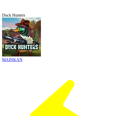
Duck Hunters
MAINKAN