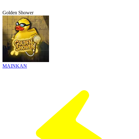
Golden Shower
MAINKAN