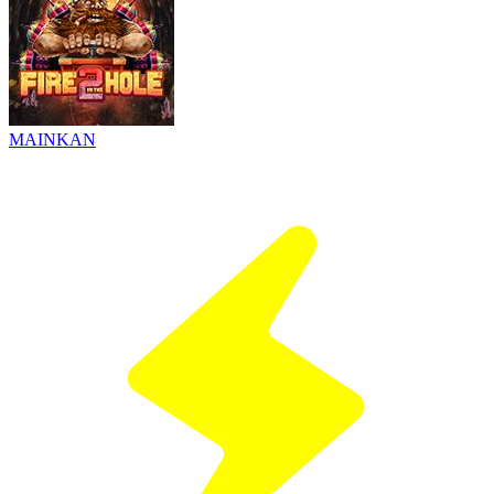
MAINKAN