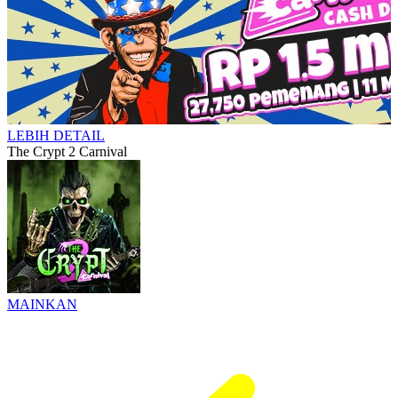
LEBIH DETAIL
The Crypt 2 Carnival
MAINKAN