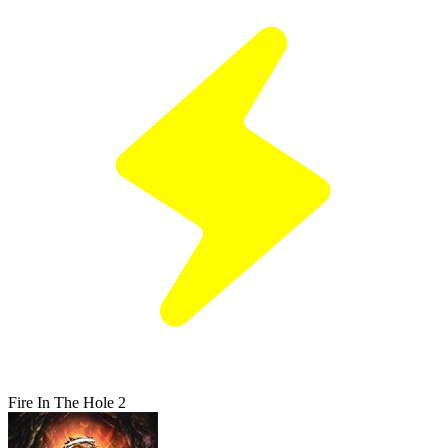
Fire In The Hole 2