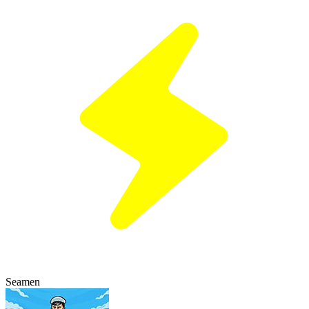
Seamen