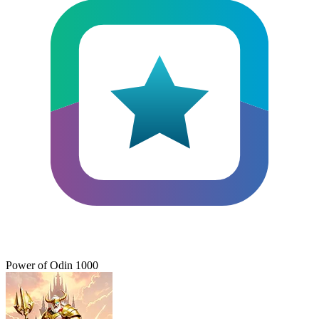
Power of Odin 1000