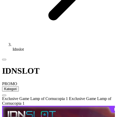
Idnslot
IDNSLOT
PROMO
Kategori
l
Exclusive Game Lamp of Cornucopia 1
Exclusive Game Lamp of
Cornucopia 1