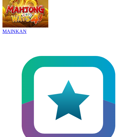
MAINKAN