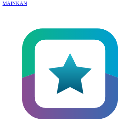
MAINKAN