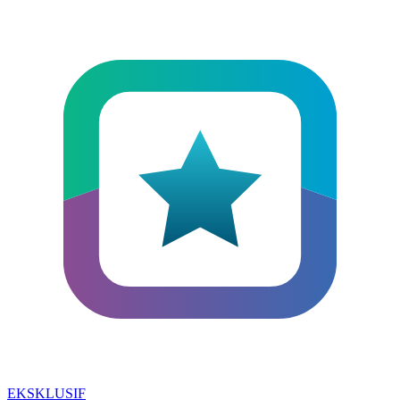
EKSKLUSIF