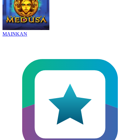
MAINKAN