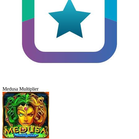
Medusa Multiplier