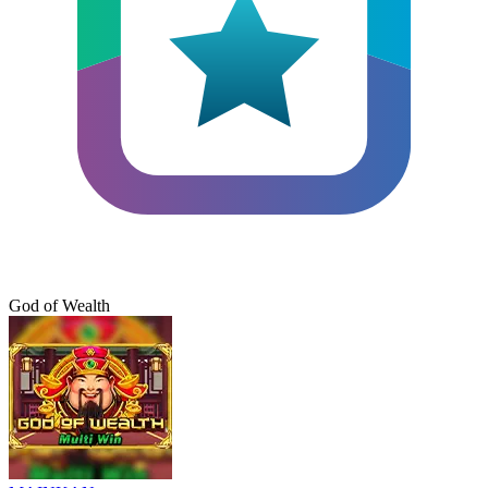
God of Wealth