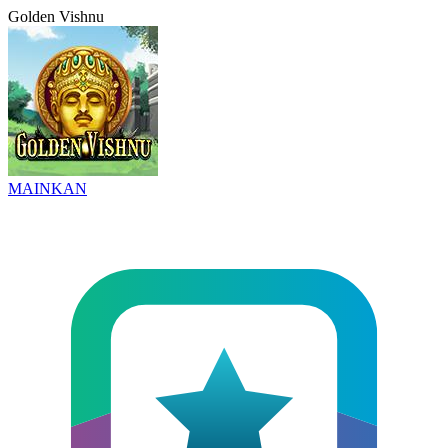
Golden Vishnu
MAINKAN