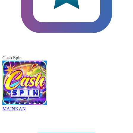
Cash Spin
MAINKAN