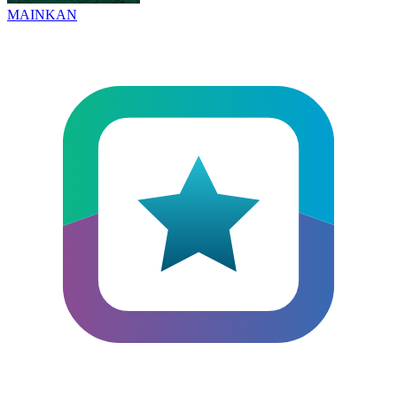
MAINKAN