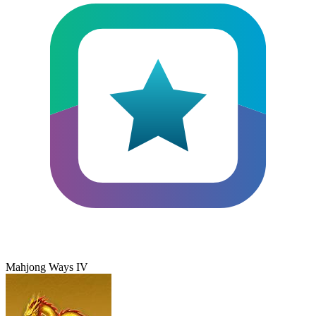
Mahjong Ways IV