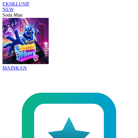
EKSKLUSIF
NEW
Soda Man
MAINKAN