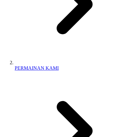
PERMAINAN KAMI