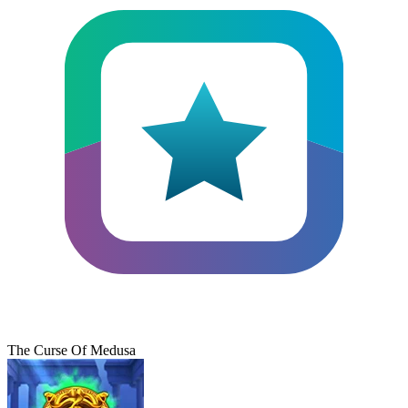
The Curse Of Medusa