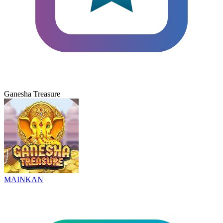
Ganesha Treasure
MAINKAN