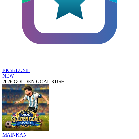
EKSKLUSIF
NEW
2026 GOLDEN GOAL RUSH
MAINKAN