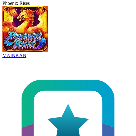
Phoenix Rises
MAINKAN