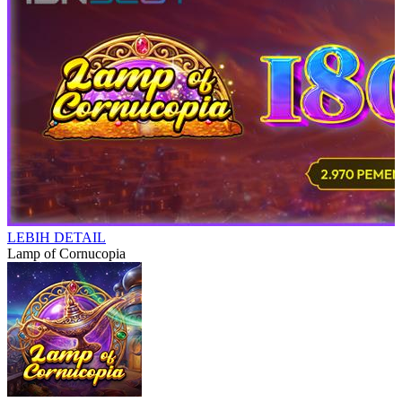
LEBIH DETAIL
Lamp of Cornucopia