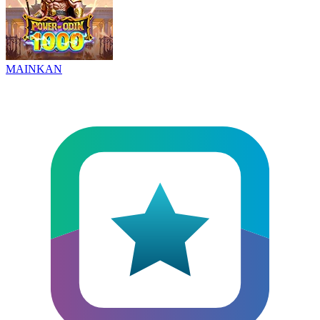
MAINKAN