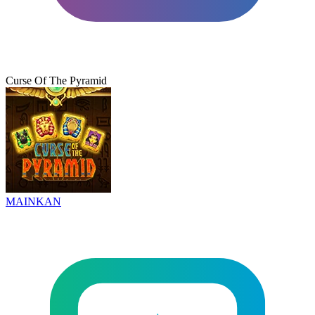
Curse Of The Pyramid
MAINKAN