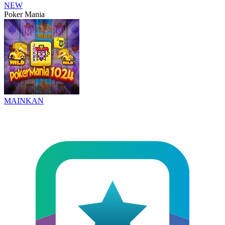
NEW
Poker Mania
MAINKAN