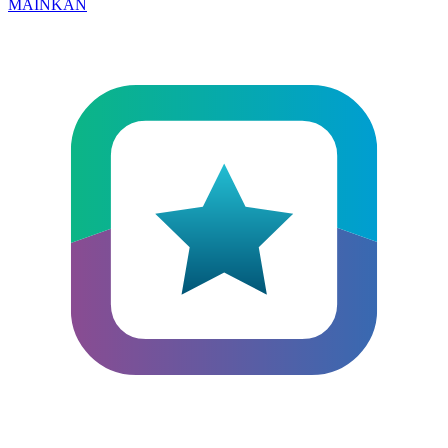
MAINKAN