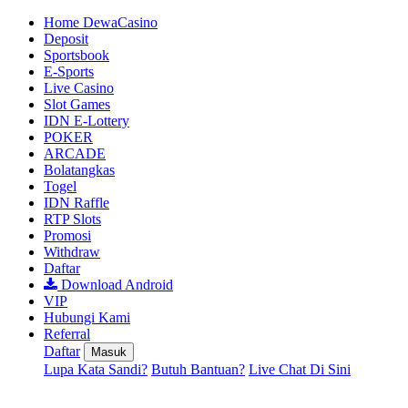
Home DewaCasino
Deposit
Sportsbook
E-Sports
Live Casino
Slot Games
IDN E-Lottery
POKER
ARCADE
Bolatangkas
Togel
IDN Raffle
RTP Slots
Promosi
Withdraw
Daftar
Download Android
VIP
Hubungi Kami
Referral
Daftar
Masuk
Lupa Kata Sandi?
Butuh Bantuan?
Live Chat Di Sini