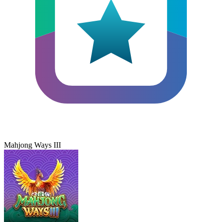
Mahjong Ways III