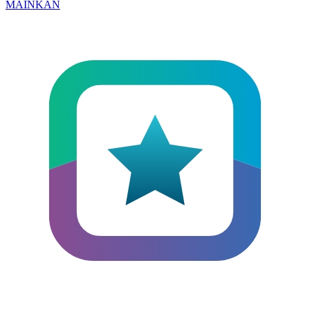
MAINKAN