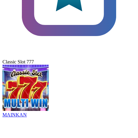
Classic Slot 777
MAINKAN