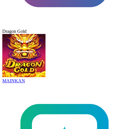
Dragon Gold
MAINKAN