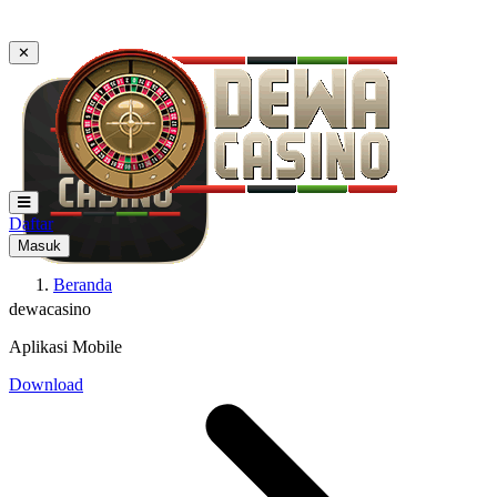
✕
Daftar
Masuk
Beranda
dewacasino
Aplikasi Mobile
Download