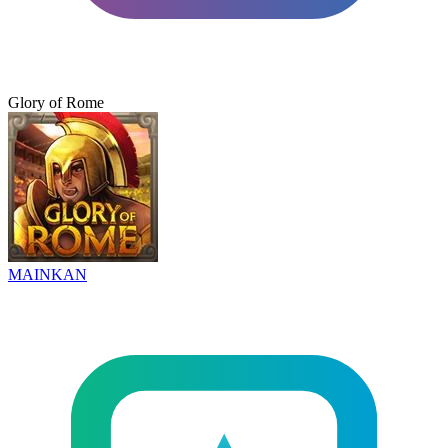
Glory of Rome
MAINKAN