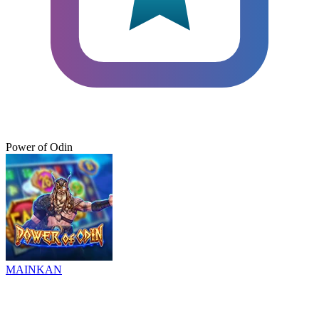
Power of Odin
MAINKAN