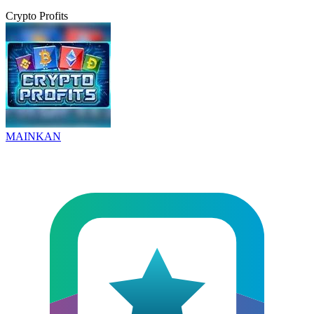
Crypto Profits
MAINKAN