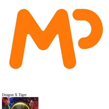
Dragon X Tiger