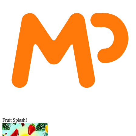
Fruit Splash!