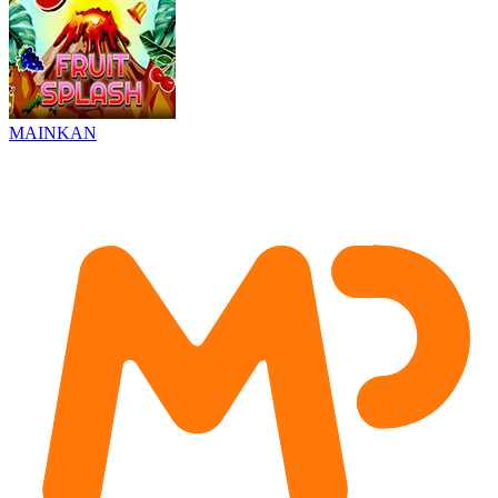
MAINKAN