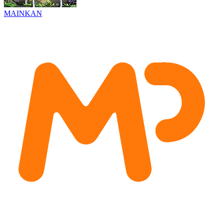
MAINKAN