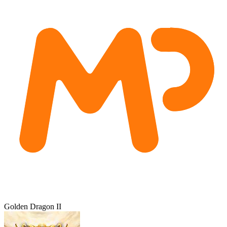
Golden Dragon II