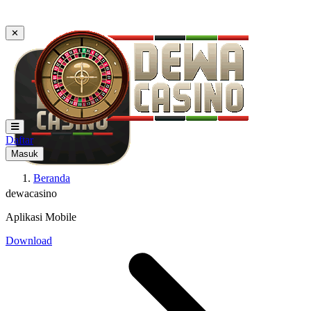
✕
Daftar
Masuk
Beranda
dewacasino
Aplikasi Mobile
Download