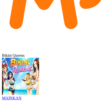
Bikini Queens
MAINKAN