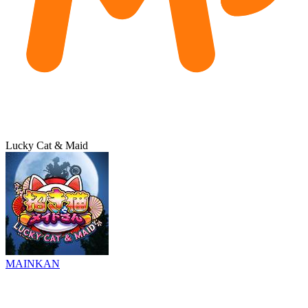
Lucky Cat & Maid
MAINKAN