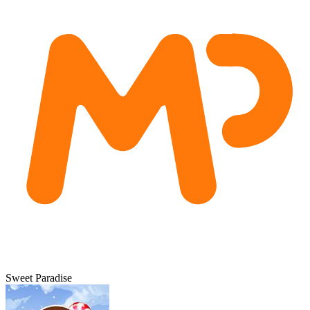
Sweet Paradise