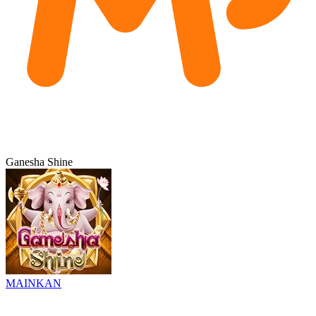
Ganesha Shine
MAINKAN