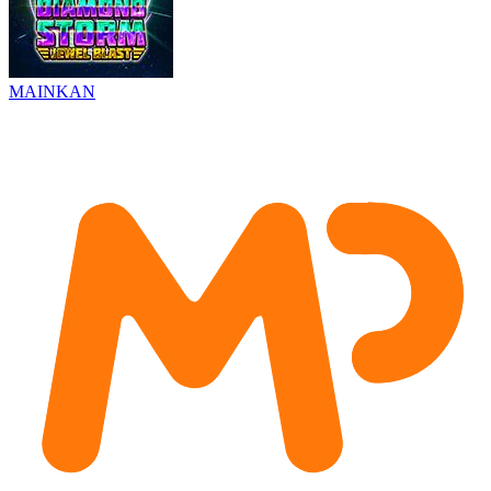
MAINKAN