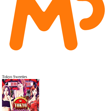
Tokyo Sweeties