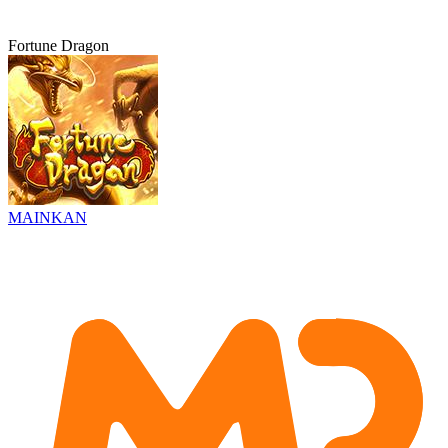
Fortune Dragon
MAINKAN