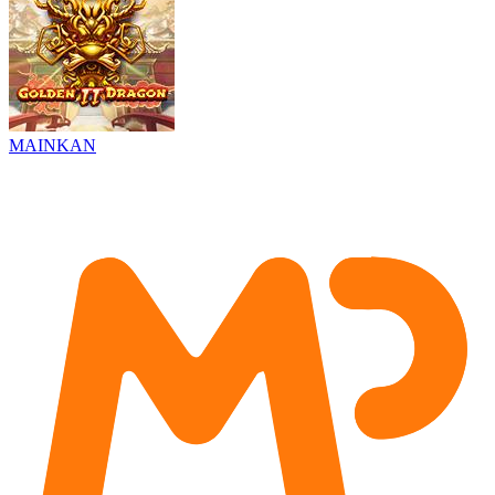
MAINKAN