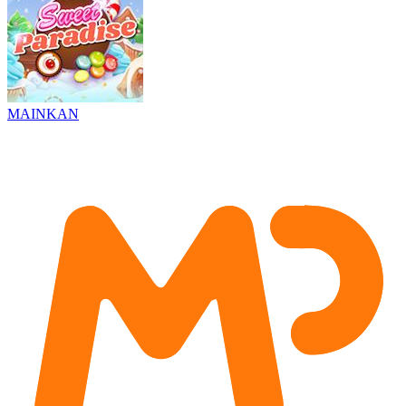
MAINKAN