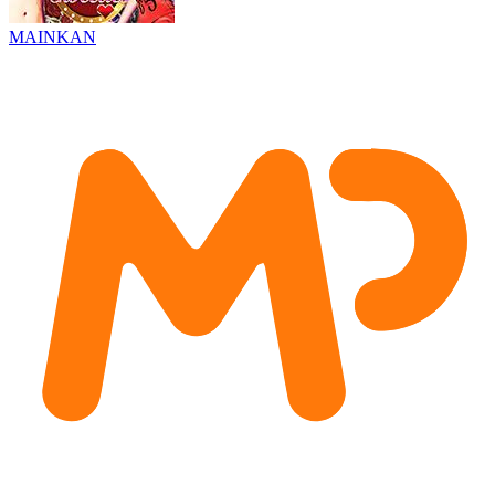
MAINKAN