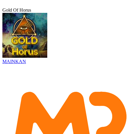
Gold Of Horus
MAINKAN