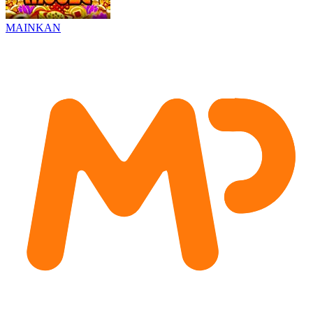
MAINKAN