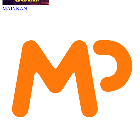
MAINKAN