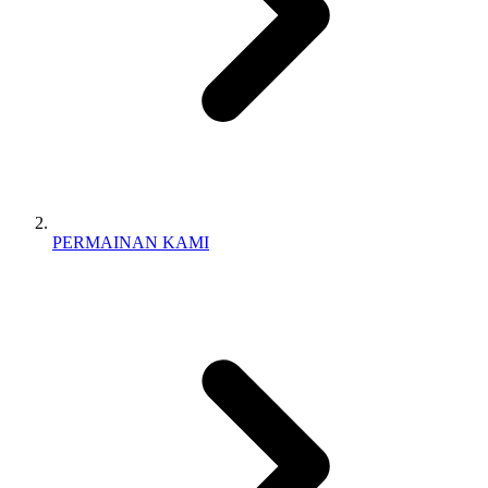
PERMAINAN KAMI