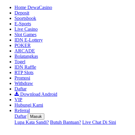
Home DewaCasino
Deposit
Sportsbook
E-Sports
Live Casino
Slot Games
IDN E-Lottery
POKER
ARCADE
Bolatangkas
Togel
IDN Raffle
RTP Slots
Promosi
Withdraw
Daftar
Download Android
VIP
Hubungi Kami
Referral
Daftar
Masuk
Lupa Kata Sandi?
Butuh Bantuan?
Live Chat Di Sini