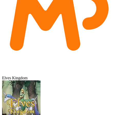
Elves Kingdom