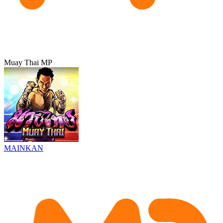
Muay Thai MP
MAINKAN