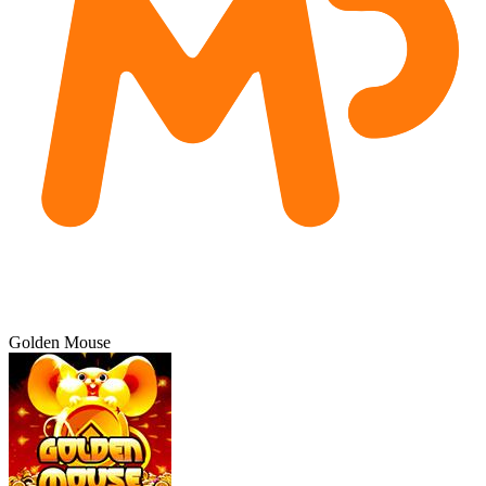
Golden Mouse