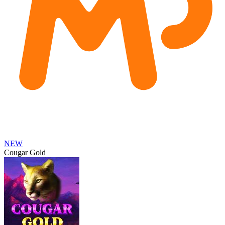
NEW
Cougar Gold