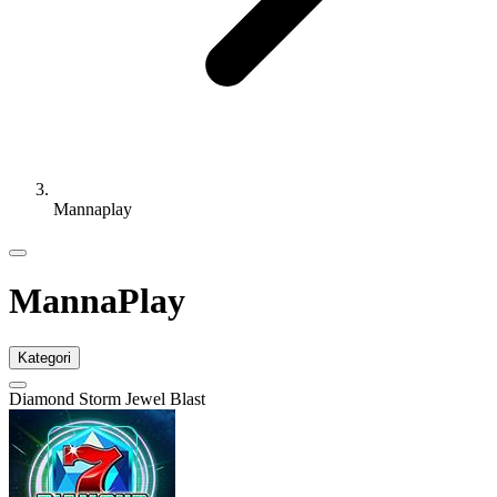
Mannaplay
MannaPlay
Kategori
Diamond Storm Jewel Blast