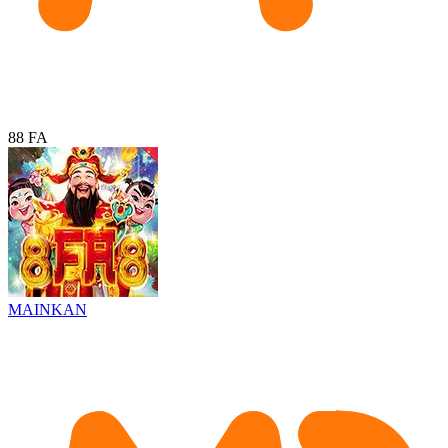
88 FA
MAINKAN