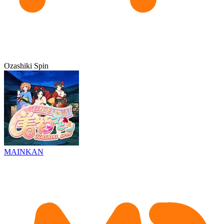
Ozashiki Spin
MAINKAN