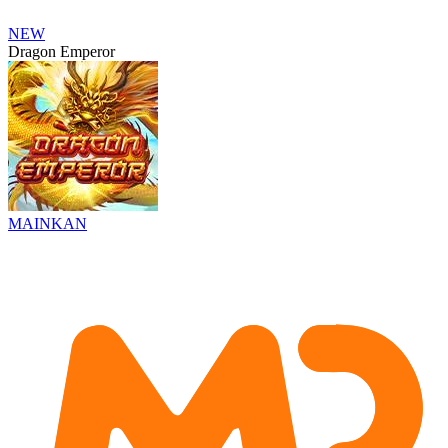
NEW
Dragon Emperor
MAINKAN