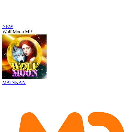
NEW
Wolf Moon MP
MAINKAN