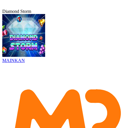
Diamond Storm
MAINKAN