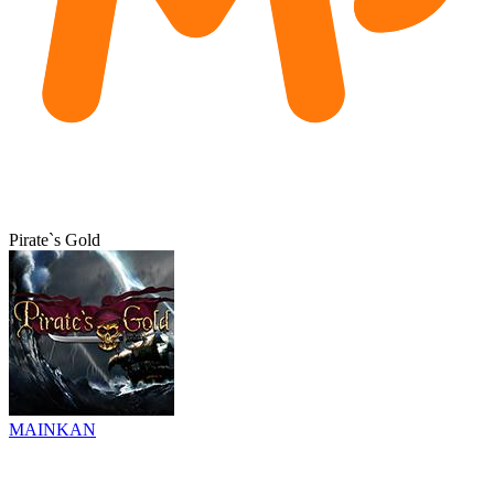
Pirate`s Gold
MAINKAN